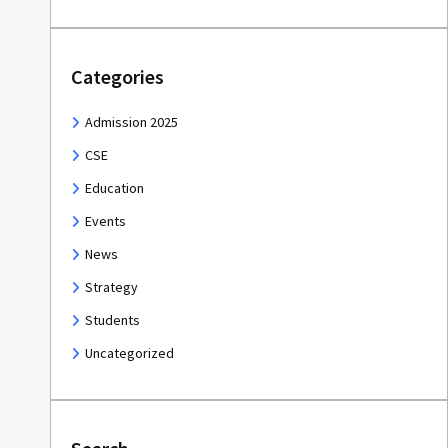
Categories
Admission 2025
CSE
Education
Events
News
Strategy
Students
Uncategorized