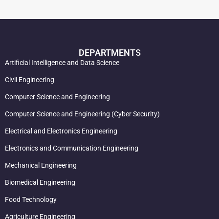
DEPARTMENTS
Artificial Intelligence and Data Science
Civil Engineering
Computer Science and Engineering
Computer Science and Engineering (Cyber Security)
Electrical and Electronics Engineering
Electronics and Communication Engineering
Mechanical Engineering
Biomedical Engineering
Food Technology
Agriculture Engineering