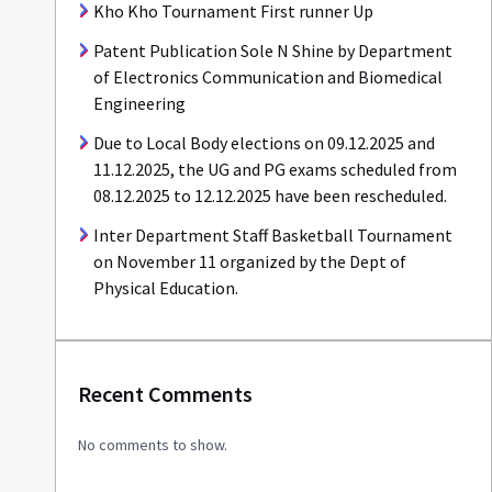
Kho Kho Tournament First runner Up
Patent Publication Sole N Shine by Department
of Electronics Communication and Biomedical
Engineering
Due to Local Body elections on 09.12.2025 and
11.12.2025, the UG and PG exams scheduled from
08.12.2025 to 12.12.2025 have been rescheduled.
Inter Department Staff Basketball Tournament
on November 11 organized by the Dept of
Physical Education.
Recent Comments
No comments to show.