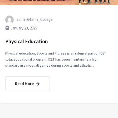
admin@Ilahia_College
January 23, 2025
Physical Education
Physical education, Sports and Fitness is an integral part of ICET
total educational program. ICET has been maintaining a high
standard in almost all games during sports and athletic...
Read More