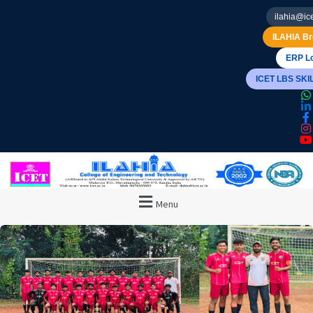
ilahia@ice
ILAHIA Br
ERP Lo
ICET LBS SK
Menu