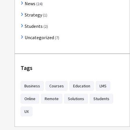
News
(24)
Strategy
(1)
Students
(2)
Uncategorized
(7)
Tags
Business
Courses
Education
LMS
Online
Remote
Solutions
Students
UX