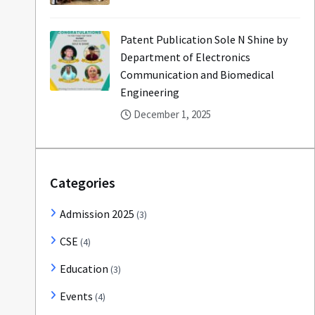
Patent Publication Sole N Shine by
Department of Electronics
Communication and Biomedical
Engineering
December 1, 2025
Categories
Admission 2025
(3)
CSE
(4)
Education
(3)
Events
(4)