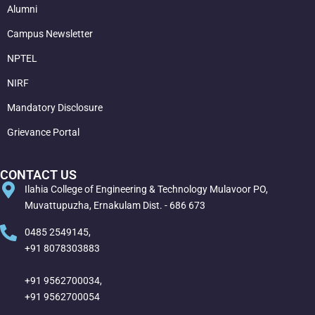
Alumni
Campus Newsletter
NPTEL
NIRF
Mandatory Disclosure
Grievance Portal
CONTACT US
Ilahia College of Engineering & Technology Mulavoor PO,
Muvattupuzha, Ernakulam Dist. - 686 673
0485 2549145,
+91 8078303883
+91 9562700034,
+91 9562700054