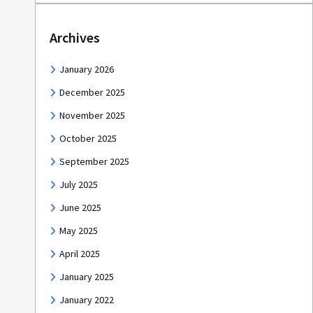
Archives
January 2026
December 2025
November 2025
October 2025
September 2025
July 2025
June 2025
May 2025
April 2025
January 2025
January 2022