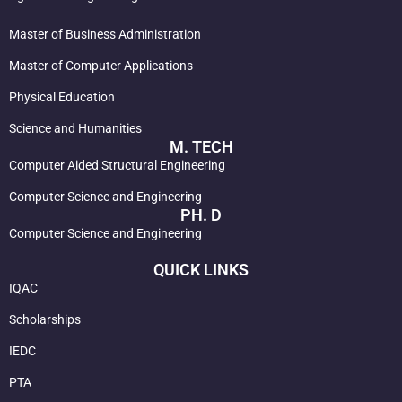
Master of Business Administration
Master of Computer Applications
Physical Education
Science and Humanities
M. TECH
Computer Aided Structural Engineering
Computer Science and Engineering
PH. D
Computer Science and Engineering
QUICK LINKS
IQAC
Scholarships
IEDC
PTA