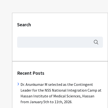
Search
Recent Posts
Dr. Arunkumar M selected as the Contingent
Leader for the NSS National Integration Camp at
Hassan Institute of Medical Sciences, Hassan
from January 5th to 11th, 2026.