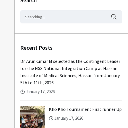
Search
Recent Posts
Dr. Arunkumar M selected as the Contingent Leader
for the NSS National Integration Camp at Hassan
Institute of Medical Sciences, Hassan from January
5th to 11th, 2026.
January 17, 2026
Kho Kho Tournament First runner Up
January 17, 2026