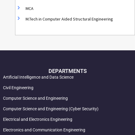
MCA
M.Tech in Computer Aided Structural Engineering
DEPARTMENTS
Artificial Intelligence and Data Science
Civil Engineering
Computer Science and Engineering
Computer Science and Engineering (Cyber Security)
Electrical and Electronics Engineering
Electronics and Communication Engineering