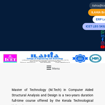
ilahia@ice
ILAHIA Br
ERP Lo
ICET LBS SK
Menu
Master of Technology (M.Tech) in Computer Aided
Structural Analysis and Design is a two-years duration
full-time course offered by the Kerala Technological