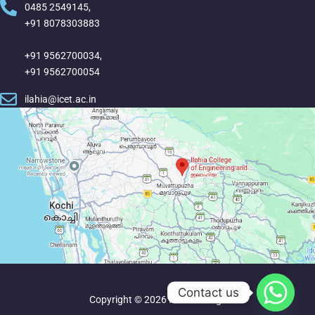
0485 2549145,
+91 8078303883
+91 9562700034,
+91 9562700054
ilahia@icet.ac.in
Contact us
Copyright © 2026 Ilahia College