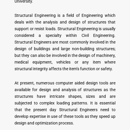
University.
Structural Engineering is a field of Engineering which
deals with the analysis and design of structures that
support or resist loads. Structural Engineering is usually
considered a specialty within Civil Engineering.
Structural Engineers are most commonly involved in the
design of buildings and large non-building structures;
but they can also be involved in the design of machinery,
medical equipment, vehicles or any item where
structural integrity affects the item’s function or safety.
At present, numerous computer aided design tools are
available for design and analysis of structures as the
structures have intricate shapes, sizes and are
subjected to complex loading patterns. It is essential
that the present day Structural Engineers need to
develop expertise in use of these tools as they speed up
design and optimization process.