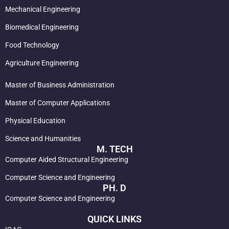
Mechanical Engineering
Biomedical Engineering
Food Technology
Agriculture Engineering
Master of Business Administration
Master of Computer Applications
Physical Education
Science and Humanities
M. TECH
Computer Aided Structural Engineering
Computer Science and Engineering
PH. D
Computer Science and Engineering
QUICK LINKS