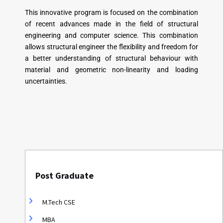
This innovative program is focused on the combination
of recent advances made in the field of structural
engineering and computer science. This combination
allows structural engineer the flexibility and freedom for
a better understanding of structural behaviour with
material and geometric non-linearity and loading
uncertainties.
Post Graduate
M.Tech CSE
MBA