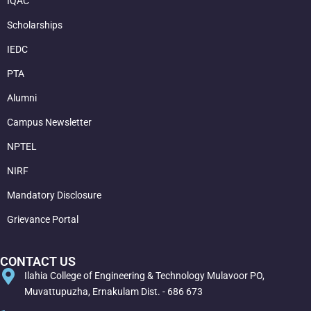
IQAC
Scholarships
IEDC
PTA
Alumni
Campus Newsletter
NPTEL
NIRF
Mandatory Disclosure
Grievance Portal
CONTACT US
Ilahia College of Engineering & Technology Mulavoor PO,
Muvattupuzha, Ernakulam Dist. - 686 673