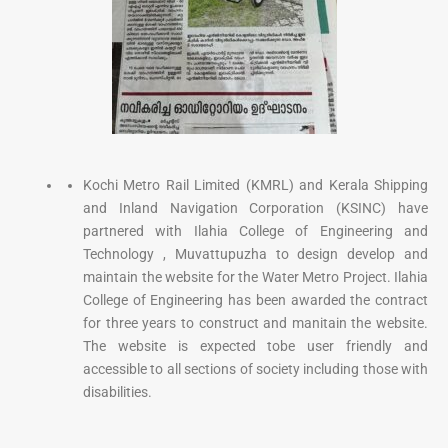
Kochi Metro Rail Limited (KMRL) and Kerala Shipping
and Inland Navigation Corporation (KSINC) have
partnered with Ilahia College of Engineering and
Technology , Muvattupuzha to design develop and
maintain the website for the Water Metro Project. Ilahia
College of Engineering has been awarded the contract
for three years to construct and manitain the website.
The website is expected tobe user friendly and
accessible to all sections of society including those with
disabilities.