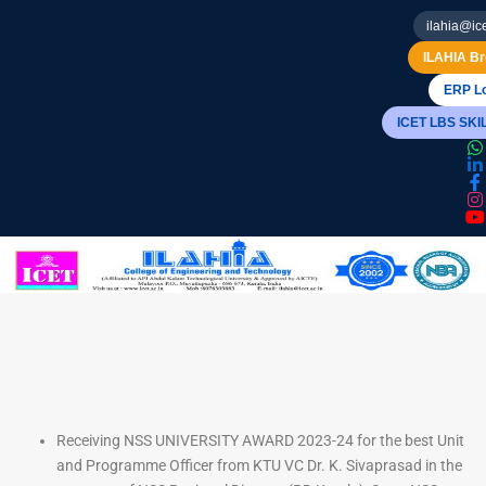
ilahia@ice
ILAHIA Br
ERP Lo
ICET LBS SK
Receiving NSS UNIVERSITY AWARD 2023-24 for the best Unit
and Programme Officer from KTU VC Dr. K. Sivaprasad in the