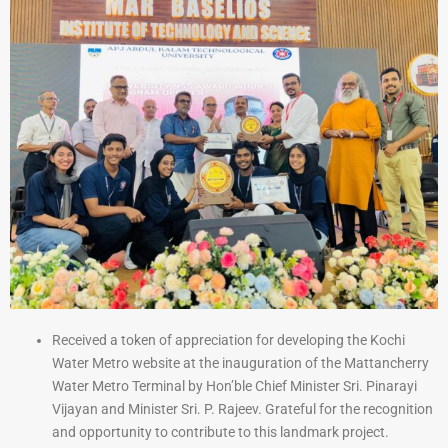
Received a token of appreciation for developing the Kochi
Water Metro website at the inauguration of the Mattancherry
Water Metro Terminal by Hon’ble Chief Minister Sri. Pinarayi
Vijayan and Minister Sri. P. Rajeev. Grateful for the recognition
and opportunity to contribute to this landmark project.