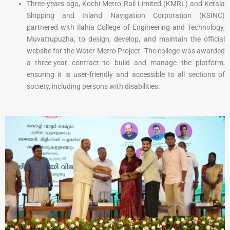
Three years ago, Kochi Metro Rail Limited (KMRL) and Kerala
Shipping and Inland Navigation Corporation (KSINC)
partnered with Ilahia College of Engineering and Technology,
Muvattupuzha, to design, develop, and maintain the official
website for the Water Metro Project. The college was awarded
a three-year contract to build and manage the platform,
ensuring it is user-friendly and accessible to all sections of
society, including persons with disabilities.