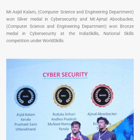
Mr.Asjid Kalam, (Computer Science and Engineering Department)
won Silver medal in Cybersecurity and Mr.Ajmal Aboobacker,
(Computer Science and Engineering Department) won Bronze
medal in Cybersecurity at the IndiaSkills, National Skills
competition under WorldSkills.