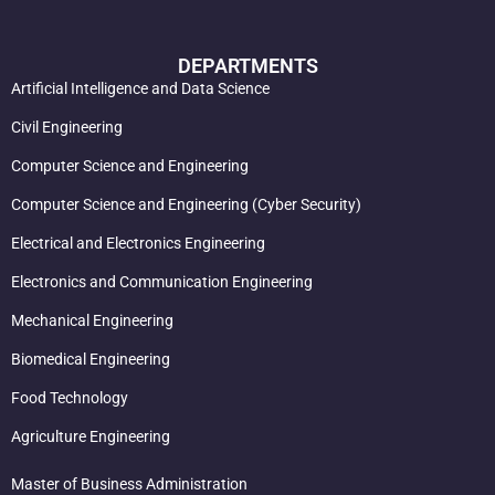
DEPARTMENTS
Artificial Intelligence and Data Science
Civil Engineering
Computer Science and Engineering
Computer Science and Engineering (Cyber Security)
Electrical and Electronics Engineering
Electronics and Communication Engineering
Mechanical Engineering
Biomedical Engineering
Food Technology
Agriculture Engineering
Master of Business Administration