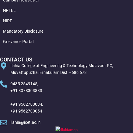
NPTEL
NIRF
Mandatory Disclosure
Grievance Portal
CONTACT US
Ilahia College of Engineering & Technology Mulavoor PO,
Muvattupuzha, Ernakulam Dist. - 686 673
0485 2549145,
+91 8078303883
+91 9562700034,
+91 9562700054
ilahia@icet.ac.in