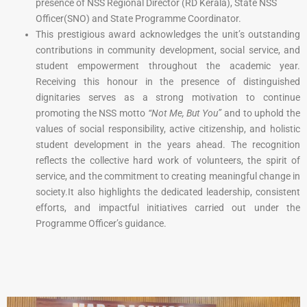
presence of NSS Regional Director (RD Kerala), State NSS
Officer(SNO) and State Programme Coordinator.
This prestigious award acknowledges the unit’s outstanding
contributions in community development, social service, and
student empowerment throughout the academic year.
Receiving this honour in the presence of distinguished
dignitaries serves as a strong motivation to continue
promoting the NSS motto
“Not Me, But You”
and to uphold the
values of social responsibility, active citizenship, and holistic
student development in the years ahead. The recognition
reflects the collective hard work of volunteers, the spirit of
service, and the commitment to creating meaningful change in
society.
It also highlights the dedicated leadership, consistent
efforts, and impactful initiatives carried out under the
Programme Officer’s guidance.