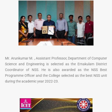
Mr. Arunkumar M. , Assistant Professor, Department of Computer
Science and Engineering is selected as the Ernakulam District
Coordinator of NSS. He is also awarded as the NSS Best
Programme Officer and the College selected as the best NSS unit
during the academic year 2022-23.