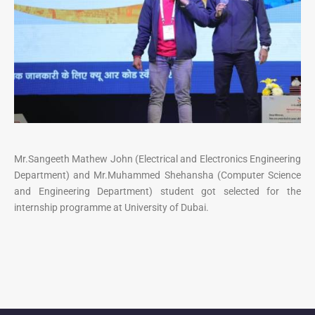
Mr.Sangeeth Mathew John (Electrical and Electronics Engineering
Department) and Mr.Muhammed Shehansha (Computer Science
and Engineering Department) student got selected for the
internship programme at University of Dubai.