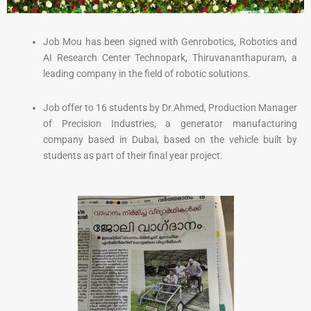
Job Mou has been signed with Genrobotics, Robotics and
AI Research Center Technopark, Thiruvananthapuram, a
leading company in the field of robotic solutions.
Job offer to 16 students by Dr.Ahmed, Production Manager
of Precision Industries, a generator manufacturing
company based in Dubai, based on the vehicle built by
students as part of their final year project.