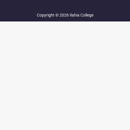
Copyright © 2026 Ilahia College