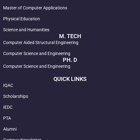
Master of Computer Applications
Physical Education
Science and Humanities
M. TECH
Computer Aided Structural Engineering
Computer Science and Engineering
PH. D
Computer Science and Engineering
QUICK LINKS
IQAC
Scholarships
IEDC
PTA
Alumni
Campus Newsletter