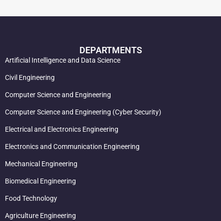
DEPARTMENTS
Artificial Intelligence and Data Science
Civil Engineering
Computer Science and Engineering
Computer Science and Engineering (Cyber Security)
Electrical and Electronics Engineering
Electronics and Communication Engineering
Mechanical Engineering
Biomedical Engineering
Food Technology
Agriculture Engineering