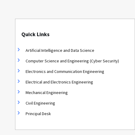
Quick Links
Artificial Intelligence and Data Science
Computer Science and Engineering (Cyber Security)
Electronics and Communication Engineering
Electrical and Electronics Engineering
Mechanical Engineering
Civil Engineering
Principal Desk