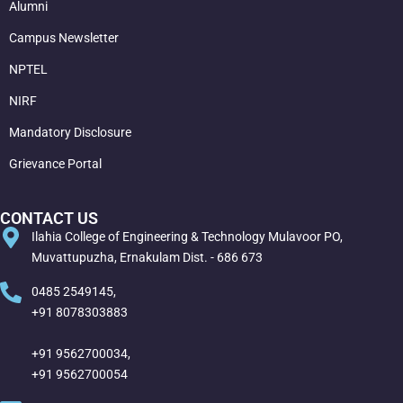
Alumni
Campus Newsletter
NPTEL
NIRF
Mandatory Disclosure
Grievance Portal
CONTACT US
Ilahia College of Engineering & Technology Mulavoor PO,
Muvattupuzha, Ernakulam Dist. - 686 673
0485 2549145,
+91 8078303883
+91 9562700034,
+91 9562700054