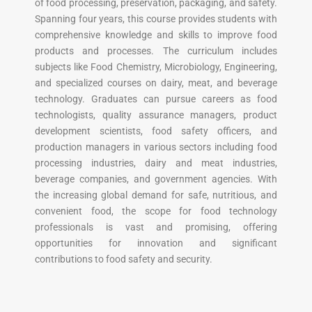
of food processing, preservation, packaging, and safety.
Spanning four years, this course provides students with
comprehensive knowledge and skills to improve food
products and processes. The curriculum includes
subjects like Food Chemistry, Microbiology, Engineering,
and specialized courses on dairy, meat, and beverage
technology. Graduates can pursue careers as food
technologists, quality assurance managers, product
development scientists, food safety officers, and
production managers in various sectors including food
processing industries, dairy and meat industries,
beverage companies, and government agencies. With
the increasing global demand for safe, nutritious, and
convenient food, the scope for food technology
professionals is vast and promising, offering
opportunities for innovation and significant
contributions to food safety and security.