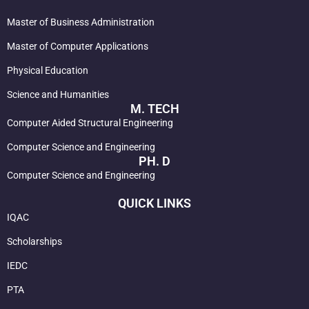
Master of Business Administration
Master of Computer Applications
Physical Education
Science and Humanities
M. TECH
Computer Aided Structural Engineering
Computer Science and Engineering
PH. D
Computer Science and Engineering
QUICK LINKS
IQAC
Scholarships
IEDC
PTA