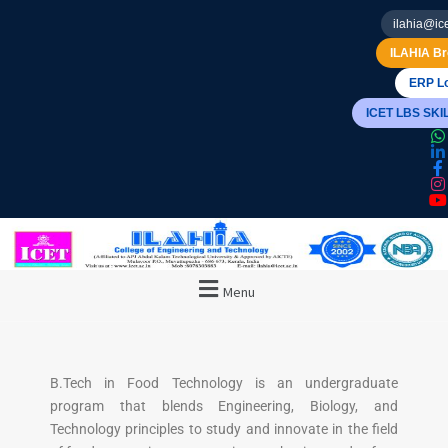
ilahia@ice
ILAHIA Br
ERP Lo
ICET LBS SK
Menu
B.Tech in Food Technology is an undergraduate
program that blends Engineering, Biology, and
Technology principles to study and innovate in the field