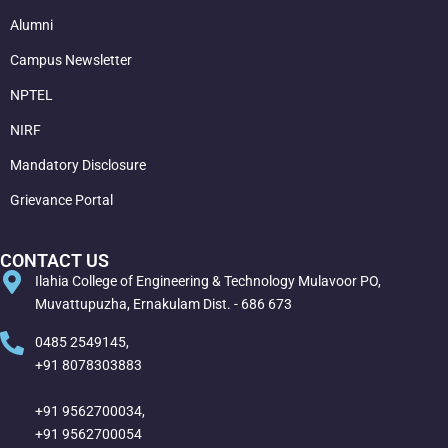
Alumni
Campus Newsletter
NPTEL
NIRF
Mandatory Disclosure
Grievance Portal
CONTACT US
Ilahia College of Engineering & Technology Mulavoor PO,
Muvattupuzha, Ernakulam Dist. - 686 673
0485 2549145,
+91 8078303883
+91 9562700034,
+91 9562700054