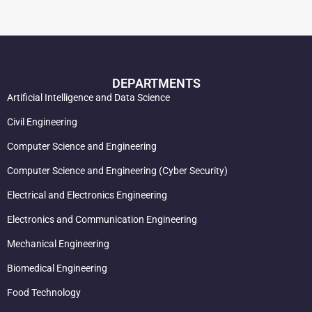
DEPARTMENTS
Artificial Intelligence and Data Science
Civil Engineering
Computer Science and Engineering
Computer Science and Engineering (Cyber Security)
Electrical and Electronics Engineering
Electronics and Communication Engineering
Mechanical Engineering
Biomedical Engineering
Food Technology