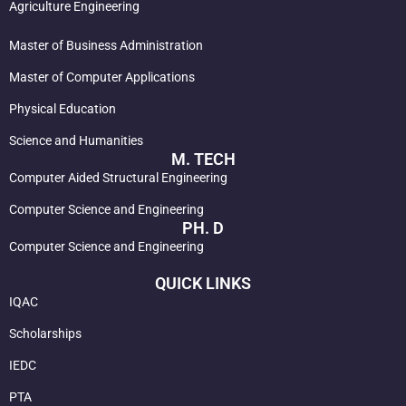
Agriculture Engineering
Master of Business Administration
Master of Computer Applications
Physical Education
Science and Humanities
M. TECH
Computer Aided Structural Engineering
Computer Science and Engineering
PH. D
Computer Science and Engineering
QUICK LINKS
IQAC
Scholarships
IEDC
PTA