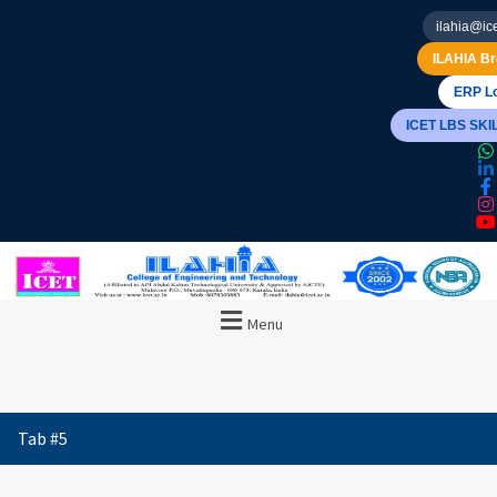
ilahia@ice
ILAHIA Br
ERP Lo
ICET LBS SK
Menu
Tab #5