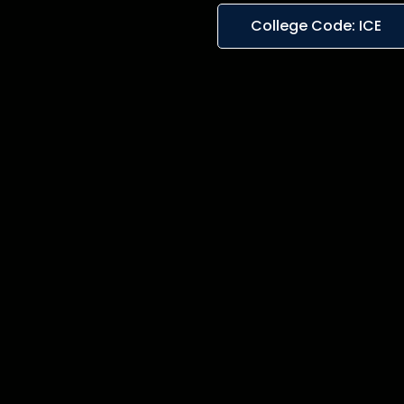
College Code: ICE