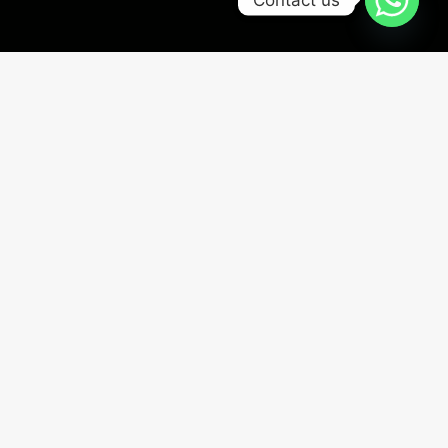
100% PLACEMENT ASSURED
0
+