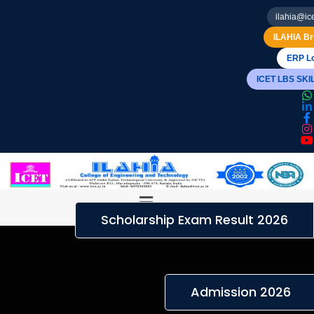
ilahia@ice
ILAHIA Br
ERP Lo
ICET LBS SK
Menu
Scholarship Exam Result 2026
Admission 2026