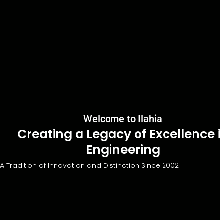
Welcome to Ilahia
Creating a Legacy of Excellence 
Engineering
A Tradition of Innovation and Distinction Since 2002