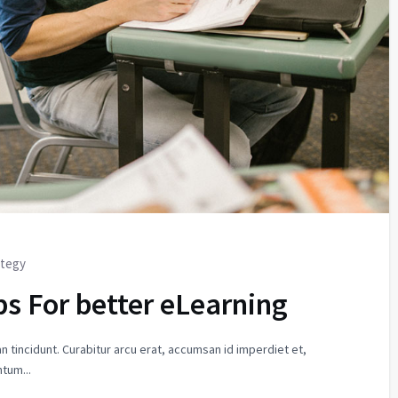
ategy
ps For better eLearning
n tincidunt. Curabitur arcu erat, accumsan id imperdiet et,
tum...