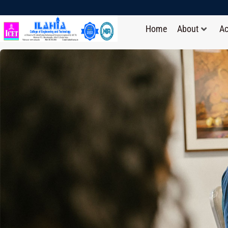
Home
About
A