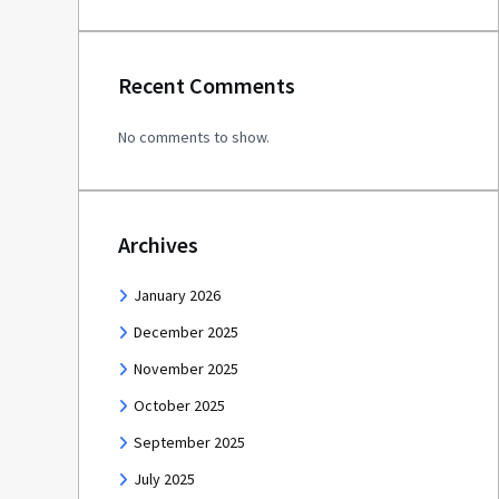
Recent Comments
No comments to show.
Archives
January 2026
December 2025
November 2025
October 2025
September 2025
July 2025