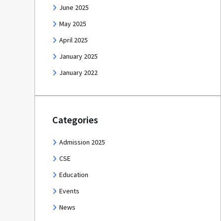
June 2025
May 2025
April 2025
January 2025
January 2022
Categories
Admission 2025
CSE
Education
Events
News