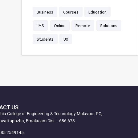
Business
Courses
Education
LMS
Online
Remote
Solutions
Students
UX
ACT US
ahia College of Engineering & Technology Mulavoor PO,
vattupuzha, Ernakulam Dist. - 686 673
485 2549145,