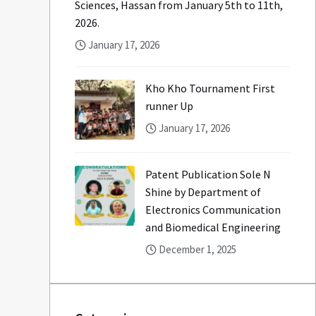
Sciences, Hassan from January 5th to 11th,
2026.
January 17, 2026
Kho Kho Tournament First
runner Up
January 17, 2026
Patent Publication Sole N
Shine by Department of
Electronics Communication
and Biomedical Engineering
December 1, 2025