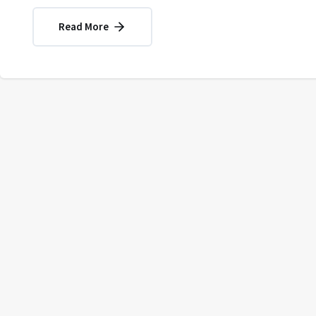
Read More