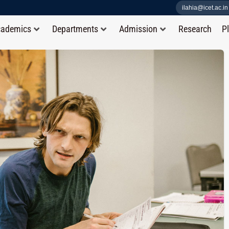
ilahia@icet.ac.in
cademics
Departments
Admission
Research
P