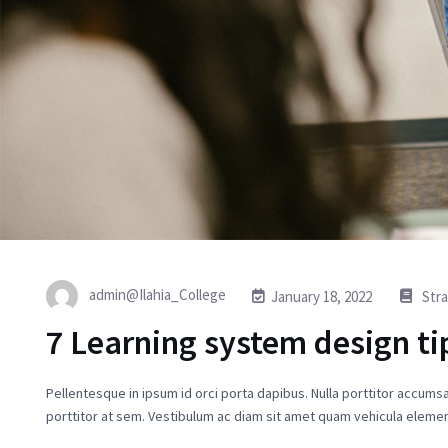
admin@Ilahia_College
January 18, 2022
Str
7 Learning system design ti
Pellentesque in ipsum id orci porta dapibus. Nulla porttitor accumsa
porttitor at sem. Vestibulum ac diam sit amet quam vehicula elemen