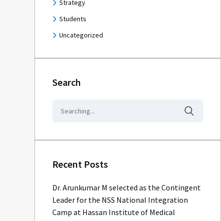
Strategy
Students
Uncategorized
Search
Recent Posts
Dr. Arunkumar M selected as the Contingent
Leader for the NSS National Integration
Camp at Hassan Institute of Medical