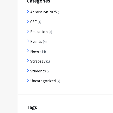
Categories
Admission 2025
(3)
CSE
(4)
Education
(3)
Events
(4)
News
(24)
Strategy
(1)
Students
(2)
Uncategorized
(7)
Tags