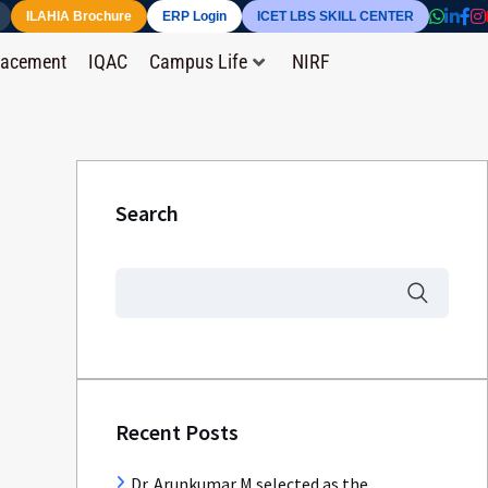
ILAHIA Brochure
ERP Login
ICET LBS SKILL CENTER
lacement
IQAC
Campus Life
NIRF
Search
Recent Posts
Dr. Arunkumar M selected as the