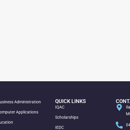
QUICK LINKS
CONT
usiness Administration
IQAC
Il
omputer Applications
Mu
Scholarships
ucation
0
IEDC