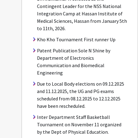
Contingent Leader for the NSS National
Integration Camp at Hassan Institute of
Medical Sciences, Hassan from January 5th
to 11th, 2026.
Kho Kho Tournament First runner Up
Patent Publication Sole N Shine by
Department of Electronics
Communication and Biomedical
Engineering
Due to Local Body elections on 09.12.2025
and 11.12.2025, the UG and PG exams
scheduled from 08.12.2025 to 12.12.2025
have been rescheduled.
Inter Department Staff Basketball
Tournament on November 11 organized
by the Dept of Physical Education.