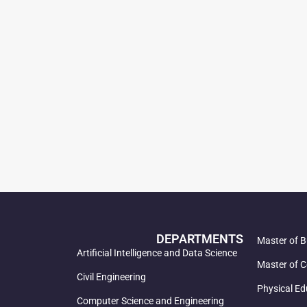
DEPARTMENTS
Master of B
Artificial Intelligence and Data Science
Master of C
Civil Engineering
Physical Ed
Computer Science and Engineering