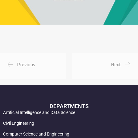
Previous
Next
DEPARTMENTS
Artificial Intelligence and Data Science
Civil Engineering
Computer Science and Engineering