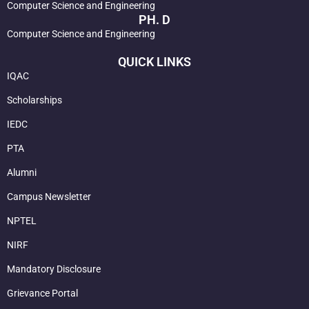
Computer Science and Engineering
PH. D
Computer Science and Engineering
QUICK LINKS
IQAC
Scholarships
IEDC
PTA
Alumni
Campus Newsletter
NPTEL
NIRF
Mandatory Disclosure
Grievance Portal