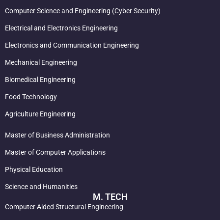
Computer Science and Engineering (Cyber Security)
Electrical and Electronics Engineering
Electronics and Communication Engineering
Mechanical Engineering
Biomedical Engineering
Food Technology
Agriculture Engineering
Master of Business Administration
Master of Computer Applications
Physical Education
Science and Humanities
M. TECH
Computer Aided Structural Engineering