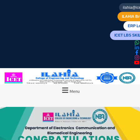
ilahia@ice
ILAHIA Br
ERP Lo
ICET LBS SK
Menu