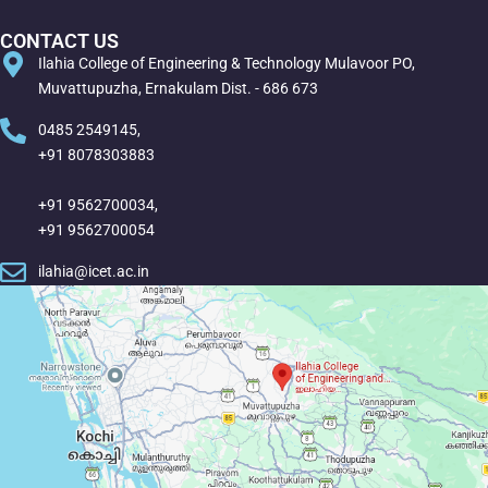
CONTACT US
Ilahia College of Engineering & Technology Mulavoor PO,
Muvattupuzha, Ernakulam Dist. - 686 673
0485 2549145,
+91 8078303883
+91 9562700034,
+91 9562700054
ilahia@icet.ac.in