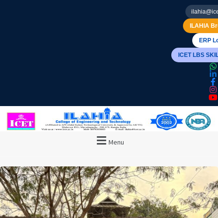
ilahia@ice
ILAHIA Br
ERP Lo
ICET LBS SK
Menu