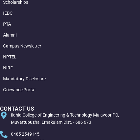
Scholarships
IEDC
PTA
Alumni
Campus Newsletter
NPTEL
NIRF
Mandatory Disclosure
Grievance Portal
CONTACT US
Ilahia College of Engineering & Technology Mulavoor PO,
Muvattupuzha, Ernakulam Dist. - 686 673
0485 2549145,