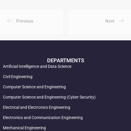
Previous
Next
DEPARTMENTS
Artificial Intelligence and Data Science
Civil Engineering
Computer Science and Engineering
Computer Science and Engineering (Cyber Security)
Electrical and Electronics Engineering
Electronics and Communication Engineering
Mechanical Engineering