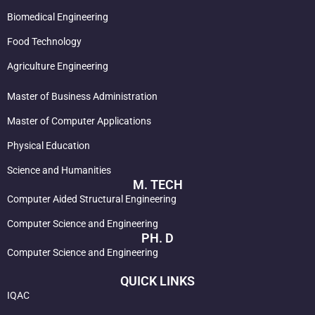
Biomedical Engineering
Food Technology
Agriculture Engineering
Master of Business Administration
Master of Computer Applications
Physical Education
Science and Humanities
M. TECH
Computer Aided Structural Engineering
Computer Science and Engineering
PH. D
Computer Science and Engineering
QUICK LINKS
IQAC