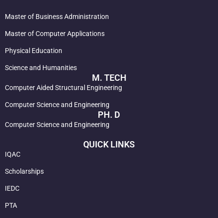
Master of Business Administration
Master of Computer Applications
Physical Education
Science and Humanities
M. TECH
Computer Aided Structural Engineering
Computer Science and Engineering
PH. D
Computer Science and Engineering
QUICK LINKS
IQAC
Scholarships
IEDC
PTA