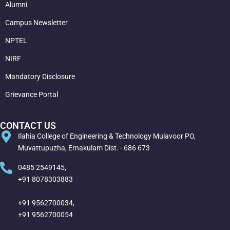
Alumni
Campus Newsletter
NPTEL
NIRF
Mandatory Disclosure
Grievance Portal
CONTACT US
Ilahia College of Engineering & Technology Mulavoor PO,
Muvattupuzha, Ernakulam Dist. - 686 673
0485 2549145,
+91 8078303883
+91 9562700034,
+91 9562700054