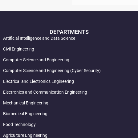
DEPARTMENTS
Artificial Intelligence and Data Science
Civil Engineering
Computer Science and Engineering
Computer Science and Engineering (Cyber Security)
Electrical and Electronics Engineering
Electronics and Communication Engineering
Mechanical Engineering
Biomedical Engineering
Food Technology
Agriculture Engineering