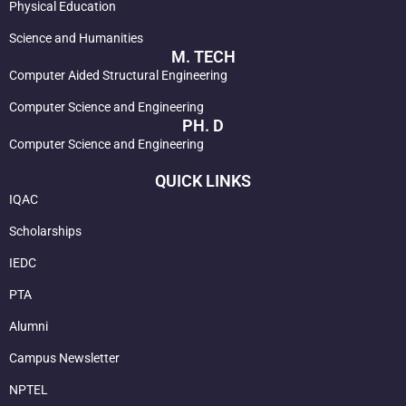
Physical Education
Science and Humanities
M. TECH
Computer Aided Structural Engineering
Computer Science and Engineering
PH. D
Computer Science and Engineering
QUICK LINKS
IQAC
Scholarships
IEDC
PTA
Alumni
Campus Newsletter
NPTEL