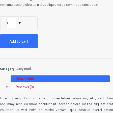
veniam,suscipit lobortis nisl ut aliquip ex ea commodo consequat
Add to cart
Category:
Story Book
Description
Reviews (0)
Lorem ipsum dolor sit amet, consectetuer adipiscing elit, sed diam
nonummy nibh euismod tincidunt ut laoreet dolore magna aliquam erat
volutpat. Ut wisi enim ad minim veniam, quis nostrud exerci tation