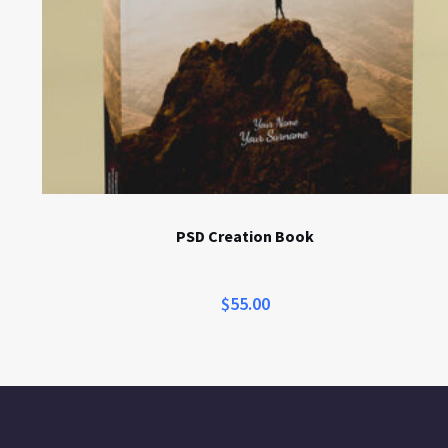
PSD Creation Book
$
55.00