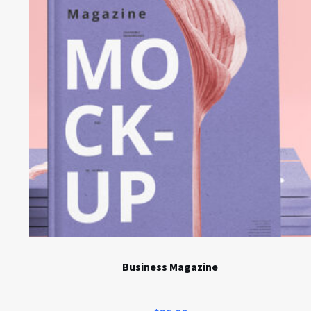
Business Magazine