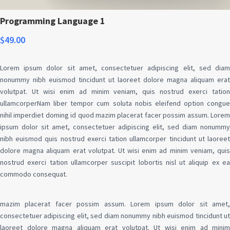
Programming Language 1
$
49.00
Lorem ipsum dolor sit amet, consectetuer adipiscing elit, sed diam
nonummy nibh euismod tincidunt ut laoreet dolore magna aliquam erat
volutpat. Ut wisi enim ad minim veniam, quis nostrud exerci tation
ullamcorperNam liber tempor cum soluta nobis eleifend option congue
nihil imperdiet doming id quod mazim placerat facer possim assum. Lorem
ipsum dolor sit amet, consectetuer adipiscing elit, sed diam nonummy
nibh euismod quis nostrud exerci tation ullamcorper tincidunt ut laoreet
dolore magna aliquam erat volutpat. Ut wisi enim ad minim veniam, quis
nostrud exerci tation ullamcorper suscipit lobortis nisl ut aliquip ex ea
commodo consequat.
mazim placerat facer possim assum. Lorem ipsum dolor sit amet,
consectetuer adipiscing elit, sed diam nonummy nibh euismod tincidunt ut
laoreet dolore magna aliquam erat volutpat. Ut wisi enim ad minim