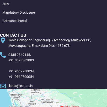
NIRF
Mandatory Disclosure
Grievance Portal
CONTACT US
Ilahia College of Engineering & Technology Mulavoor PO,
Muvattupuzha, Ernakulam Dist. - 686 673
0485 2549145,
+91 8078303883
+91 9562700034,
+91 9562700054
ilahia@icet.ac.in