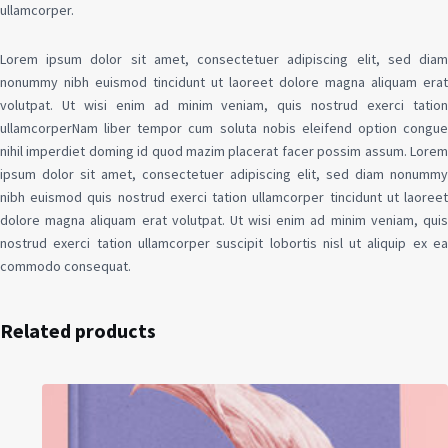
ullamcorper.
Lorem ipsum dolor sit amet, consectetuer adipiscing elit, sed diam
nonummy nibh euismod tincidunt ut laoreet dolore magna aliquam erat
volutpat. Ut wisi enim ad minim veniam, quis nostrud exerci tation
ullamcorperNam liber tempor cum soluta nobis eleifend option congue
nihil imperdiet doming id quod mazim placerat facer possim assum. Lorem
ipsum dolor sit amet, consectetuer adipiscing elit, sed diam nonummy
nibh euismod quis nostrud exerci tation ullamcorper tincidunt ut laoreet
dolore magna aliquam erat volutpat. Ut wisi enim ad minim veniam, quis
nostrud exerci tation ullamcorper suscipit lobortis nisl ut aliquip ex ea
commodo consequat.
Related products