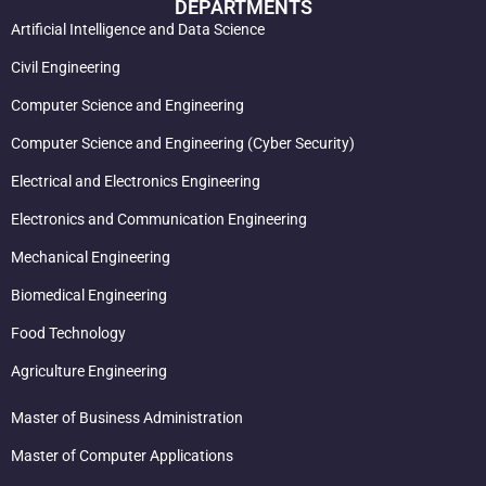
DEPARTMENTS
Artificial Intelligence and Data Science
Civil Engineering
Computer Science and Engineering
Computer Science and Engineering (Cyber Security)
Electrical and Electronics Engineering
Electronics and Communication Engineering
Mechanical Engineering
Biomedical Engineering
Food Technology
Agriculture Engineering
Master of Business Administration
Master of Computer Applications