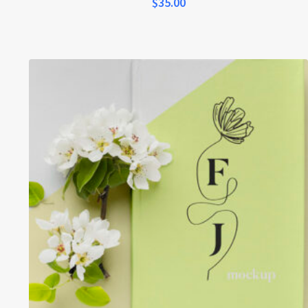
$
35.00