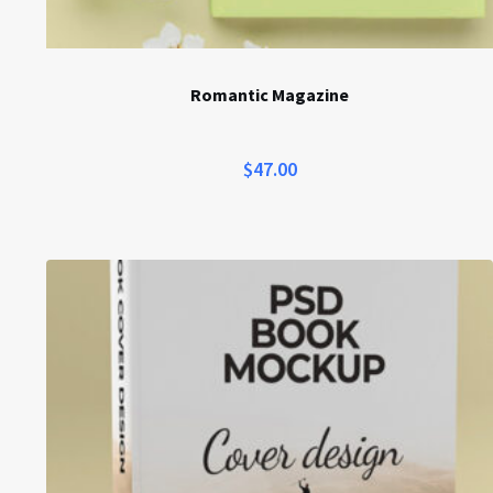
Romantic Magazine
$
47.00