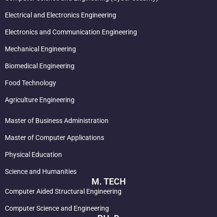
Electrical and Electronics Engineering
Electronics and Communication Engineering
Mechanical Engineering
Biomedical Engineering
Food Technology
Agriculture Engineering
Master of Business Administration
Master of Computer Applications
Physical Education
Science and Humanities
M. TECH
Computer Aided Structural Engineering
Computer Science and Engineering