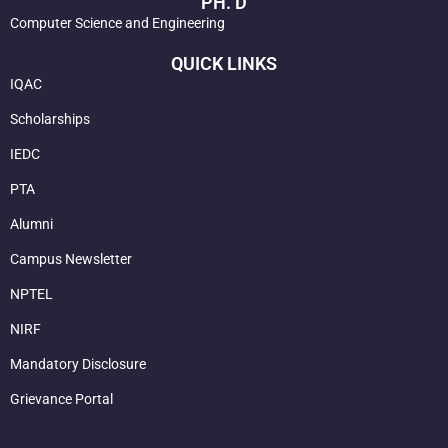
PH. D
Computer Science and Engineering
QUICK LINKS
IQAC
Scholarships
IEDC
PTA
Alumni
Campus Newsletter
NPTEL
NIRF
Mandatory Disclosure
Grievance Portal