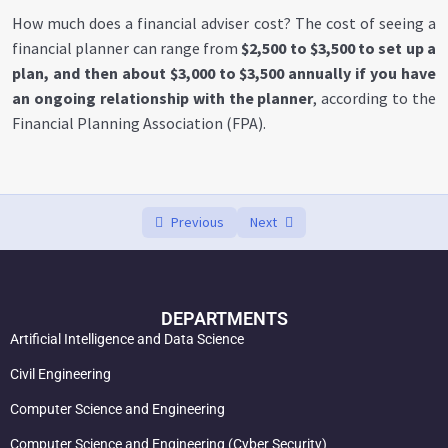
Freelance Financial Consulting
0/3
How much does a financial adviser cost? The cost of seeing a
financial planner can range from
$2,500 to $3,500 to set up a
Are financial advisors worth it?
00:00
plan, and then about $3,000 to $3,500 annually if you have
an ongoing relationship with the planner
, according to the
What is the normal fee for a financial advisor?
00:00
Financial Planning Association (FPA).
Who needs a financial advisor?
00:00
Previous
Next
DEPARTMENTS
Artificial Intelligence and Data Science
Civil Engineering
Computer Science and Engineering
Computer Science and Engineering (Cyber Security)