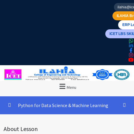
ilahia@ice
ILAHIA Br
ERP Lo
ICET LBS SK
Menu
Python for Data Science & Machine Learning
The Best Online Financial Advisors
0/3
About Lesson