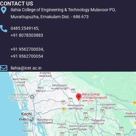
CONTACT US
Ilahia College of Engineering & Technology Mulavoor PO,
Muvattupuzha, Ernakulam Dist. - 686 673
0485 2549145,
+91 8078303883
+91 9562700034,
+91 9562700054
ilahia@icet.ac.in