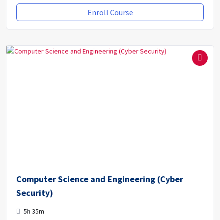
Enroll Course
Computer Science and Engineering (Cyber
Security)
5h 35m