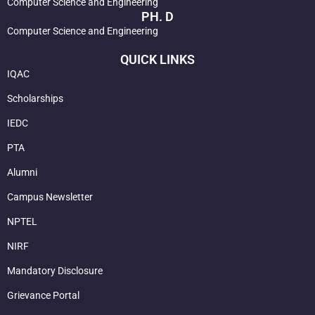
Computer Science and Engineering
PH. D
Computer Science and Engineering
QUICK LINKS
IQAC
Scholarships
IEDC
PTA
Alumni
Campus Newsletter
NPTEL
NIRF
Mandatory Disclosure
Grievance Portal