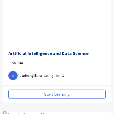
Artificial Intelligence and Data Science
5h 35m
A
By
admin@Ilahia_College
In
UG
Start Learning