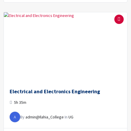
Electrical and Electronics Engineering
5h 35m
A
By
admin@Ilahia_College
In
UG