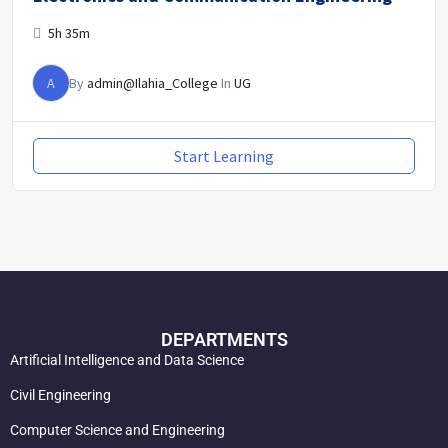
5h 35m
A
By
admin@Ilahia_College
In
UG
Start Learning
DEPARTMENTS
Artificial Intelligence and Data Science
Civil Engineering
Computer Science and Engineering