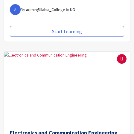
A
By
admin@Ilahia_College
In
UG
Start Learning
Electronics and Communication Engineering