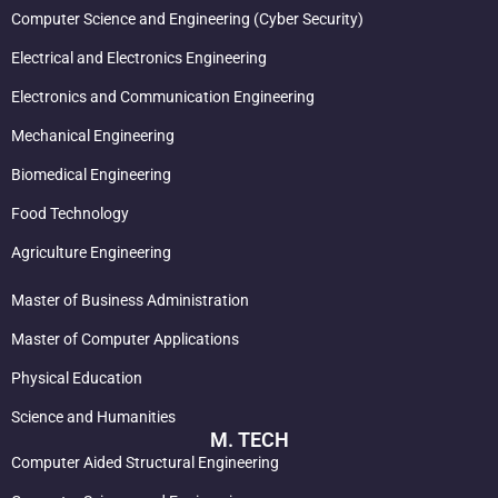
Computer Science and Engineering (Cyber Security)
Electrical and Electronics Engineering
Electronics and Communication Engineering
Mechanical Engineering
Biomedical Engineering
Food Technology
Agriculture Engineering
Master of Business Administration
Master of Computer Applications
Physical Education
Science and Humanities
M. TECH
Computer Aided Structural Engineering