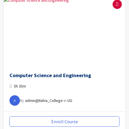
Computer Science and Engineering
5h 35m
A
By
admin@Ilahia_College
In
UG
Enroll Course