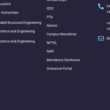
ucation
0
IEDC
+
d Humanities
PTA
ded Structural Engineering
+
Alumni
+
cience and Engineering
Campus Newsletter
il
cience and Engineering
NPTEL
NIRF
Mandatory Disclosure
Grievance Portal