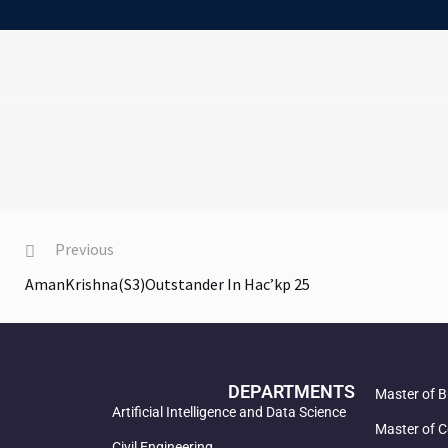
Previous
AmanKrishna(S3)Outstander In Hac’kp 25
DEPARTMENTS
Master of B
Artificial Intelligence and Data Science
Master of C
Civil Engineering