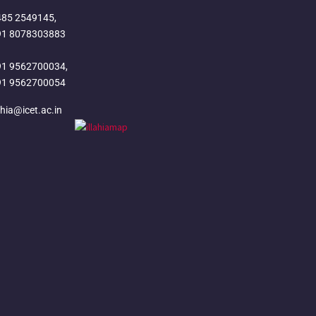
485 2549145,
91 8078303883
91 9562700034,
91 9562700054
ahia@icet.ac.in