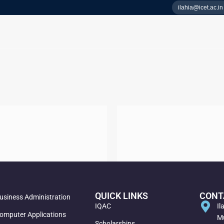
ilahia@icet.ac.in
QUICK LINKS
CONT
usiness Administration
IQAC
Il
omputer Applications
Mu
Scholarships