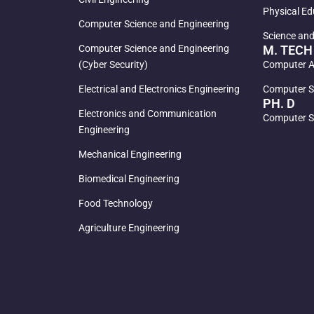
Physical Ed
Computer Science and Engineering
Science an
Computer Science and Engineering
M. TECH
(Cyber Security)
Computer Ai
Electrical and Electronics Engineering
Computer S
PH. D
Electronics and Communication
Computer S
Engineering
Mechanical Engineering
Biomedical Engineering
Food Technology
Agriculture Engineering