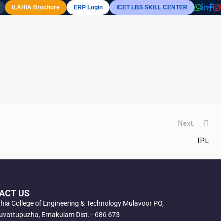
ILAHIA Brochure
ERP Login
ICET LBS SKILL CENTER
Next
IPL
ACT US
ahia College of Engineering & Technology Mulavoor PO,
vattupuzha, Ernakulam Dist. - 686 673