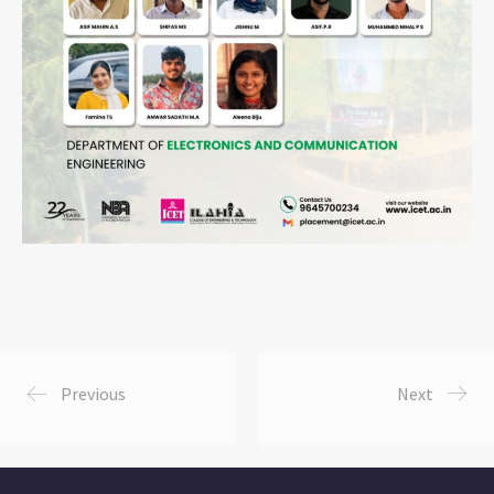
Previous
Next