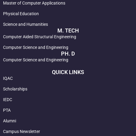
Master of Computer Applications
Physical Education
Science and Humanities
M. TECH
Computer Aided Structural Engineering
Computer Science and Engineering
PH. D
Computer Science and Engineering
QUICK LINKS
IQAC
Scholarships
IEDC
PTA
Alumni
Campus Newsletter