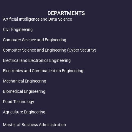
DEPARTMENTS
Artificial Intelligence and Data Science
Civil Engineering
Computer Science and Engineering
Computer Science and Engineering (Cyber Security)
Electrical and Electronics Engineering
Electronics and Communication Engineering
Mechanical Engineering
Biomedical Engineering
Food Technology
Agriculture Engineering
Master of Business Administration