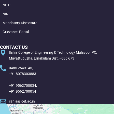
NPTEL
NIRF
Mandatory Disclosure
Grievance Portal
CONTACT US
Ilahia College of Engineering & Technology Mulavoor PO,
Muvattupuzha, Ernakulam Dist. - 686 673
0485 2549145,
+91 8078303883
+91 9562700034,
+91 9562700054
ilahia@icet.ac.in