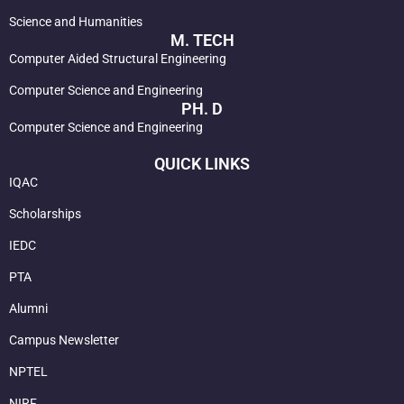
Science and Humanities
M. TECH
Computer Aided Structural Engineering
Computer Science and Engineering
PH. D
Computer Science and Engineering
QUICK LINKS
IQAC
Scholarships
IEDC
PTA
Alumni
Campus Newsletter
NPTEL
NIRF