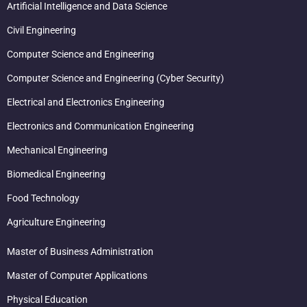
Artificial Intelligence and Data Science
Civil Engineering
Computer Science and Engineering
Computer Science and Engineering (Cyber Security)
Electrical and Electronics Engineering
Electronics and Communication Engineering
Mechanical Engineering
Biomedical Engineering
Food Technology
Agriculture Engineering
Master of Business Administration
Master of Computer Applications
Physical Education