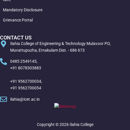
Mandatory Disclosure
Grievance Portal
CONTACT US
Ilahia College of Engineering & Technology Mulavoor PO,
Muvattupuzha, Ernakulam Dist. - 686 673
0485 2549145,
+91 8078303883
+91 9562700034,
+91 9562700054
ilahia@icet.ac.in
Copyright © 2026 Ilahia College