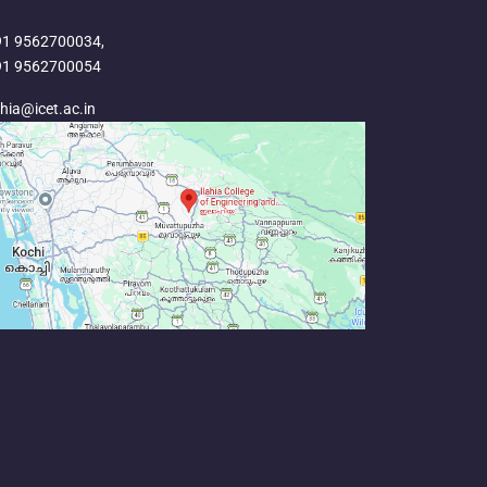
91 9562700034,
91 9562700054
ahia@icet.ac.in