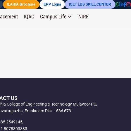
ILAHIA Brochure
ERP Login
ICET LBS SKILL CENTER
lacement
IQAC
Campus Life
NIRF
ACT US
ahia College of Engineering & Technology Mulavoor PO,
vattupuzha, Ernakulam Dist. - 686 673
485 2549145,
91 8078303883