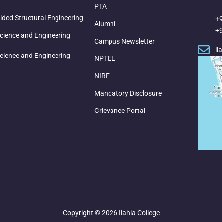
PTA
ded Structural Engineering
+
Alumni
+
cience and Engineering
Campus Newsletter
il
cience and Engineering
NPTEL
NIRF
Mandatory Disclosure
Grievance Portal
Copyright © 2026 Ilahia College