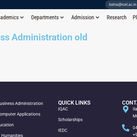
ilahia@icet.ac.in
cademics
Departments
Admission
Research
P
ss Administration old
QUICK LINKS
CONT
usiness Administration
IQAC
Il
omputer Applications
Mu
Scholarships
ucation
0
IEDC
+
d Humanities