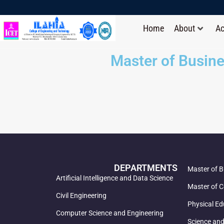
Home
About
A
Master of Busine
DEPARTMENTS
Master of B
Artificial Intelligence and Data Science
Master of C
Civil Engineering
Physical Ed
Computer Science and Engineering
Science an