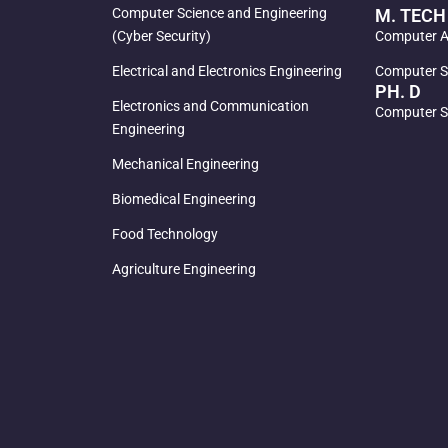
Computer Science and Engineering
M. TECH
(Cyber Security)
Computer Ai
Electrical and Electronics Engineering
Computer S
PH. D
Electronics and Communication
Computer S
Engineering
Mechanical Engineering
Biomedical Engineering
Food Technology
Agriculture Engineering