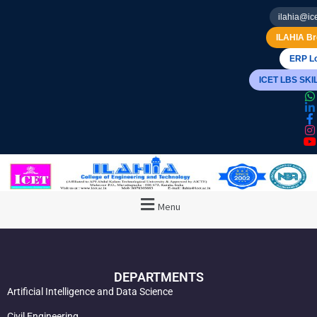
ilahia@ice
ILAHIA Br
ERP Lo
ICET LBS SK
Menu
DEPARTMENTS
Artificial Intelligence and Data Science
Civil Engineering