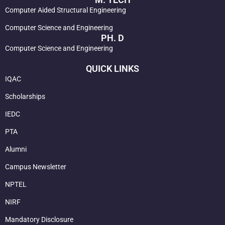
Computer Aided Structural Engineering
Computer Science and Engineering
PH. D
Computer Science and Engineering
QUICK LINKS
IQAC
Scholarships
IEDC
PTA
Alumni
Campus Newsletter
NPTEL
NIRF
Mandatory Disclosure