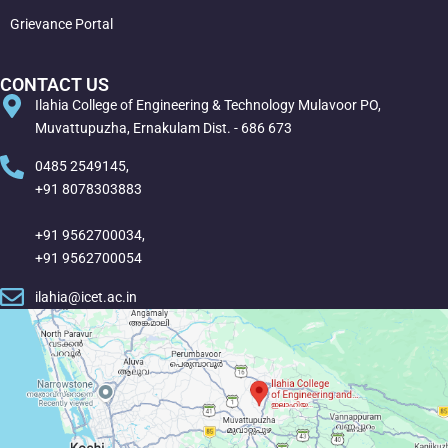
Grievance Portal
CONTACT US
Ilahia College of Engineering & Technology Mulavoor PO,
Muvattupuzha, Ernakulam Dist. - 686 673
0485 2549145,
+91 8078303883
+91 9562700034,
+91 9562700054
ilahia@icet.ac.in