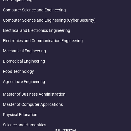
Computer Science and Engineering
Computer Science and Engineering (Cyber Security)
Electrical and Electronics Engineering
Electronics and Communication Engineering
Mechanical Engineering
Biomedical Engineering
Food Technology
Agriculture Engineering
Master of Business Administration
Master of Computer Applications
Physical Education
Science and Humanities
M. TECH