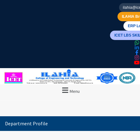
ilahia@ice
ILAHIA Br
ERP Lo
ICET LBS SK
Menu
Department Profile