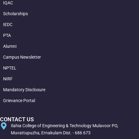
IQAC
Scholarships
IEDC
PTA
Alumni
Campus Newsletter
NPTEL
NIRF
Mandatory Disclosure
Grievance Portal
CONTACT US
Ilahia College of Engineering & Technology Mulavoor PO,
Muvattupuzha, Ernakulam Dist. - 686 673