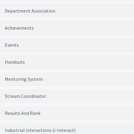
Department Association
Achievements
Events
Handouts
Mentoring System
Stream Coordinator
Results And Rank
Industrial Interactions (i-Interact)