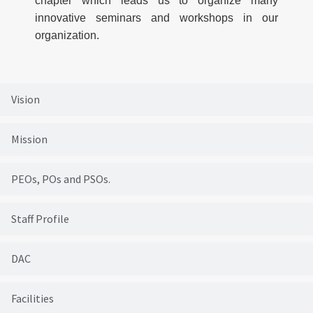
chapter which leads us to organize many
innovative seminars and workshops in our
organization.
Vision
Mission
PEOs, POs and PSOs.
Staff Profile
DAC
Facilities