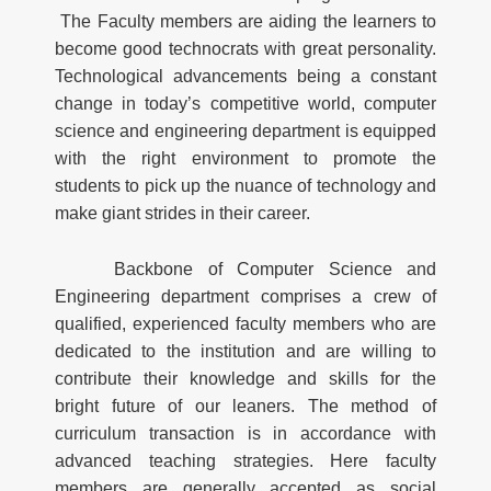
The Faculty members are aiding the learners to
become good technocrats with great personality.
Technological advancements being a constant
change in today’s competitive world, computer
science and engineering department is equipped
with the right environment to promote the
students to pick up the nuance of technology and
make giant strides in their career.
Backbone of Computer Science and
Engineering department comprises a crew of
qualified, experienced faculty members who are
dedicated to the institution and are willing to
contribute their knowledge and skills for the
bright future of our leaners. The method of
curriculum transaction is in accordance with
advanced teaching strategies. Here faculty
members are generally accepted as social