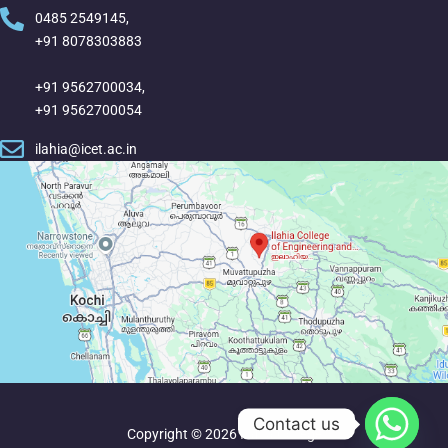
0485 2549145,
+91 8078303883
+91 9562700034,
+91 9562700054
ilahia@icet.ac.in
Contact us
Copyright © 2026 Ilahia College