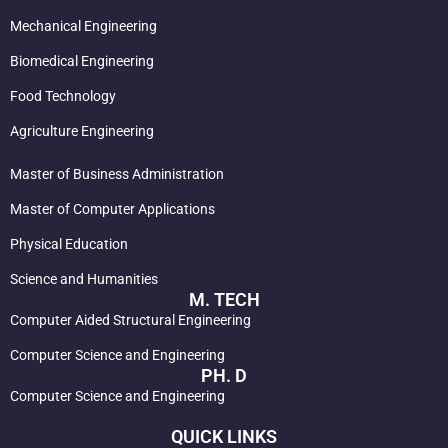
Mechanical Engineering
Biomedical Engineering
Food Technology
Agriculture Engineering
Master of Business Administration
Master of Computer Applications
Physical Education
Science and Humanities
M. TECH
Computer Aided Structural Engineering
Computer Science and Engineering
PH. D
Computer Science and Engineering
QUICK LINKS