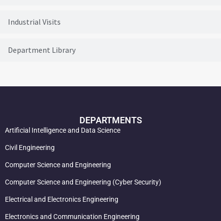
Industrial Visits
Department Library
DEPARTMENTS
Artificial Intelligence and Data Science
Civil Engineering
Computer Science and Engineering
Computer Science and Engineering (Cyber Security)
Electrical and Electronics Engineering
Electronics and Communication Engineering