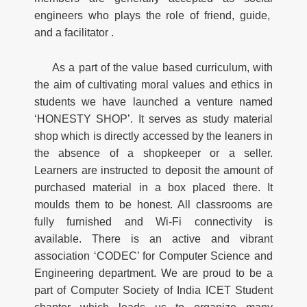
engineers who plays the role of friend, guide,
and a facilitator .
As a part of the value based curriculum, with
the aim of cultivating moral values and ethics in
students we have launched a venture named
‘HONESTY SHOP’. It serves as study material
shop which is directly accessed by the leaners in
the absence of a shopkeeper or a seller.
Learners are instructed to deposit the amount of
purchased material in a box placed there. It
moulds them to be honest. All classrooms are
fully furnished and Wi-Fi connectivity is
available. There is an active and vibrant
association ‘CODEC’ for Computer Science and
Engineering department. We are proud to be a
part of Computer Society of India ICET Student