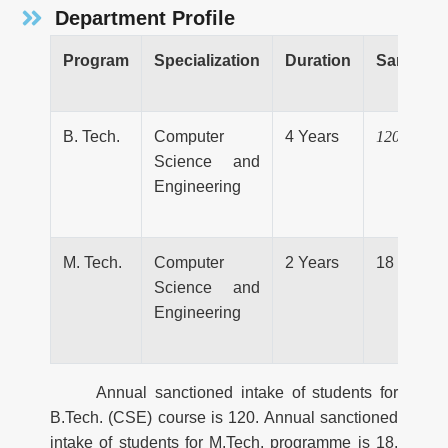
Department Profile
Program
Specialization
Duration
Sanction
B. Tech.
Computer
4 Years
120
Science and
Engineering
M. Tech.
Computer
2 Years
18
Science and
Engineering
Annual sanctioned intake of students for
B.Tech. (CSE) course is 120. Annual sanctioned
intake of students for M.Tech. programme is 18.