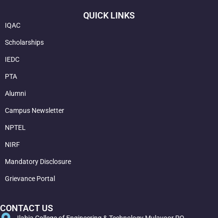
QUICK LINKS
IQAC
Scholarships
IEDC
PTA
Alumni
Campus Newsletter
NPTEL
NIRF
Mandatory Disclosure
Grievance Portal
CONTACT US