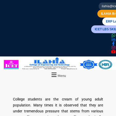
ilahia@ice
ILAHIA Br
ERP Lo
ICET LBS SK
Menu
College students are the cream of young adult
population. Many times it is observed that they are
under tremendous pressure that stems from various