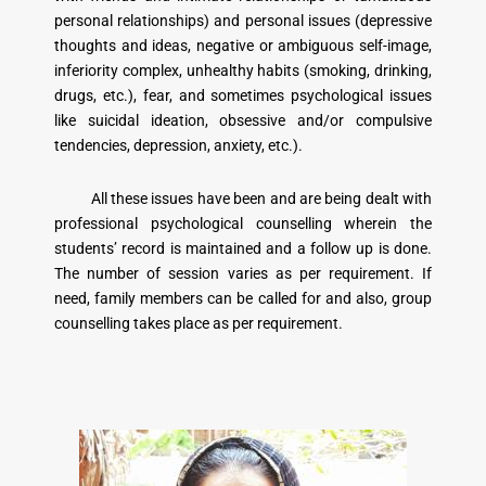
personal relationships) and personal issues (depressive
thoughts and ideas, negative or ambiguous self-image,
inferiority complex, unhealthy habits (smoking, drinking,
drugs, etc.), fear, and sometimes psychological issues
like suicidal ideation, obsessive and/or compulsive
tendencies, depression, anxiety, etc.).
All these issues have been and are being dealt with
professional psychological counselling wherein the
students’ record is maintained and a follow up is done.
The number of session varies as per requirement. If
need, family members can be called for and also, group
counselling takes place as per requirement.