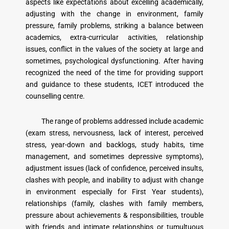
aspects like expectations about excelling academically,
adjusting with the change in environment, family
pressure, family problems, striking a balance between
academics, extra-curricular activities, relationship
issues, conflict in the values of the society at large and
sometimes, psychological dysfunctioning. After having
recognized the need of the time for providing support
and guidance to these students, ICET introduced the
counselling centre.
The range of problems addressed include academic
(exam stress, nervousness, lack of interest, perceived
stress, year-down and backlogs, study habits, time
management, and sometimes depressive symptoms),
adjustment issues (lack of confidence, perceived insults,
clashes with people, and inability to adjust with change
in environment especially for First Year students),
relationships (family, clashes with family members,
pressure about achievements & responsibilities, trouble
with friends and intimate relationships or tumultuous