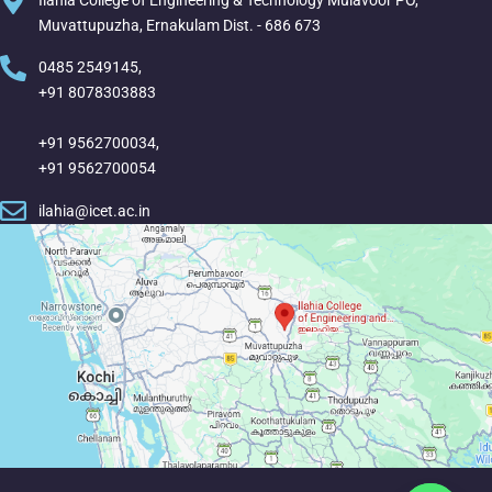
Ilahia College of Engineering & Technology Mulavoor PO,
Muvattupuzha, Ernakulam Dist. - 686 673
0485 2549145,
+91 8078303883
+91 9562700034,
+91 9562700054
ilahia@icet.ac.in