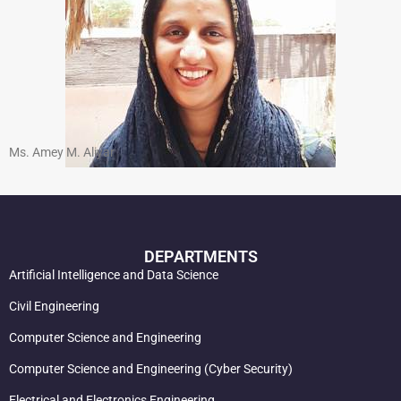
Ms. Amey M. Aliyar
DEPARTMENTS
Artificial Intelligence and Data Science
Civil Engineering
Computer Science and Engineering
Computer Science and Engineering (Cyber Security)
Electrical and Electronics Engineering