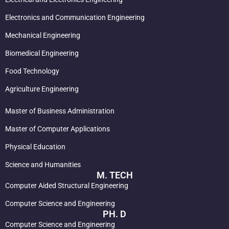
Electronics and Communication Engineering
Mechanical Engineering
Biomedical Engineering
Food Technology
Agriculture Engineering
Master of Business Administration
Master of Computer Applications
Physical Education
Science and Humanities
M. TECH
Computer Aided Structural Engineering
Computer Science and Engineering
PH. D
Computer Science and Engineering