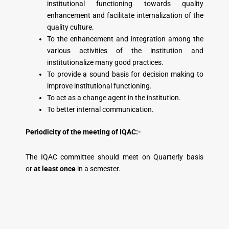
institutional functioning towards quality
enhancement and facilitate internalization of the
quality culture.
To the enhancement and integration among the
various activities of the institution and
institutionalize many good practices.
To provide a sound basis for decision making to
improve institutional functioning.
To act as a change agent in the institution.
To better internal communication.
Periodicity of the meeting of IQAC:-
The IQAC committee should meet on Quarterly basis
or
at least once
in a semester.