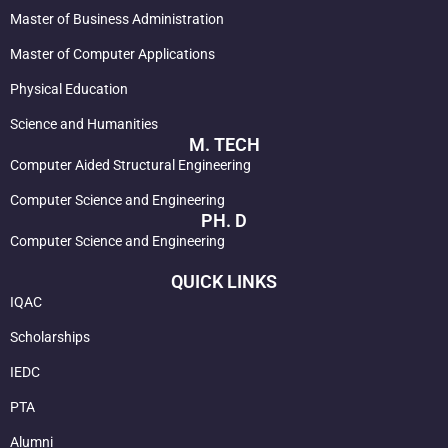
Master of Business Administration
Master of Computer Applications
Physical Education
Science and Humanities
M. TECH
Computer Aided Structural Engineering
Computer Science and Engineering
PH. D
Computer Science and Engineering
QUICK LINKS
IQAC
Scholarships
IEDC
PTA
Alumni