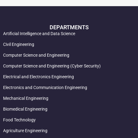
DEPARTMENTS
Artificial Intelligence and Data Science
Civil Engineering
Computer Science and Engineering
Computer Science and Engineering (Cyber Security)
Electrical and Electronics Engineering
Electronics and Communication Engineering
Mechanical Engineering
Biomedical Engineering
Food Technology
Agriculture Engineering