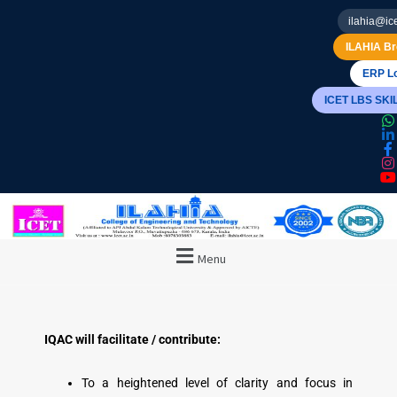
ilahia@ice
ILAHIA Br
ERP Lo
ICET LBS SK
Menu
IQAC will facilitate / contribute:
To a heightened level of clarity and focus in