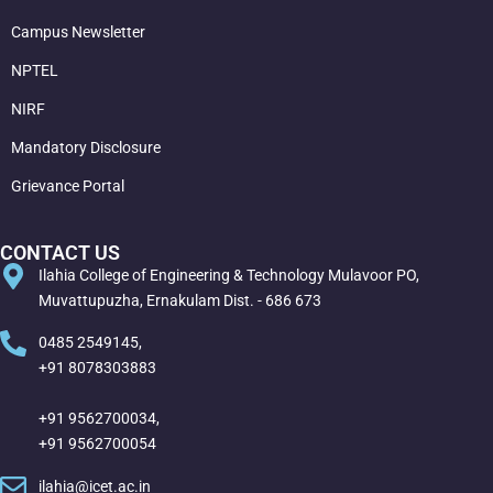
Campus Newsletter
NPTEL
NIRF
Mandatory Disclosure
Grievance Portal
CONTACT US
Ilahia College of Engineering & Technology Mulavoor PO,
Muvattupuzha, Ernakulam Dist. - 686 673
0485 2549145,
+91 8078303883
+91 9562700034,
+91 9562700054
ilahia@icet.ac.in