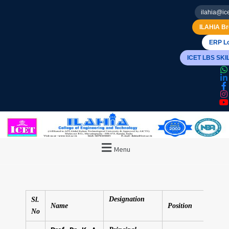
ilahia@ice
ILAHIA Br
ERP Lo
ICET LBS SK
Menu
Designation
Sl.
Name
Position
No