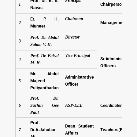
Prof. Dr. K. A.
Principal
Chairperson
1
Navas
Er. P. H.
Chairman
Management Mem
2
Muneer
Director
Prof. Dr. Abdul
3
Salam V. H.
Vice Principal
Prof. Dr. Faisal
Sr.Administrative
4
M. H.
Officers
Mr. Abdul
Administrative
Majeed
5
Officer
Puliyanthadan
Prof. Dr.
6
Sachin Gee
ASP/EEE
Coordinator-IQAC
Paul
Prof.
Dean Student
Dr.A.Jahubar
Teachers(Professo
7
Affairs
Ali