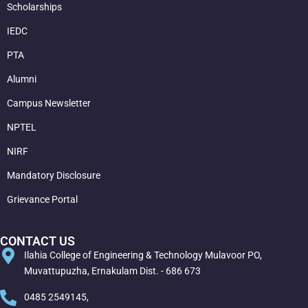
Scholarships
IEDC
PTA
Alumni
Campus Newsletter
NPTEL
NIRF
Mandatory Disclosure
Grievance Portal
CONTACT US
Ilahia College of Engineering & Technology Mulavoor PO,
Muvattupuzha, Ernakulam Dist. - 686 673
0485 2549145,