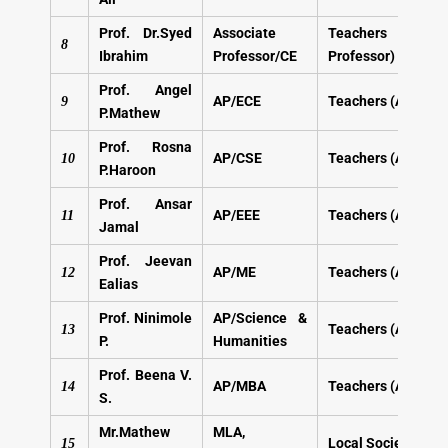
Prof. Dr.Syed
Associate
Teachers (A
8
Ibrahim
Professor/CE
Professor)
Prof. Angel
AP/ECE
Teachers (AP)
9
P.Mathew
Prof. Rosna
AP/CSE
Teachers (AP)
10
P.Haroon
Prof. Ansar
AP/EEE
Teachers (AP)
11
Jamal
Prof. Jeevan
AP/ME
Teachers (AP)
12
Ealias
Prof. Ninimole
AP/Science &
Teachers (AP)
13
P.
Humanities
Prof. Beena V.
AP/MBA
Teachers (AP)
14
S.
Mr.Mathew
MLA,
Local Society
Mem
15