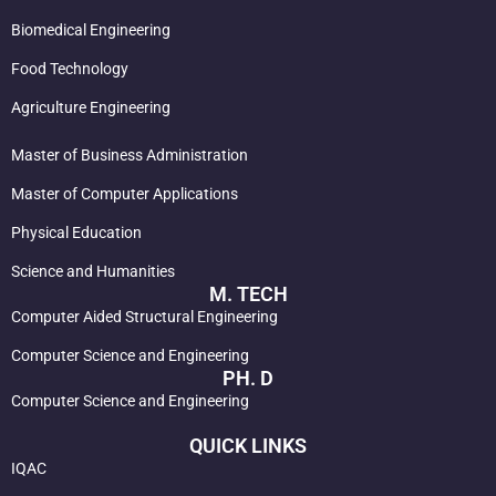
Biomedical Engineering
Food Technology
Agriculture Engineering
Master of Business Administration
Master of Computer Applications
Physical Education
Science and Humanities
M. TECH
Computer Aided Structural Engineering
Computer Science and Engineering
PH. D
Computer Science and Engineering
QUICK LINKS
IQAC