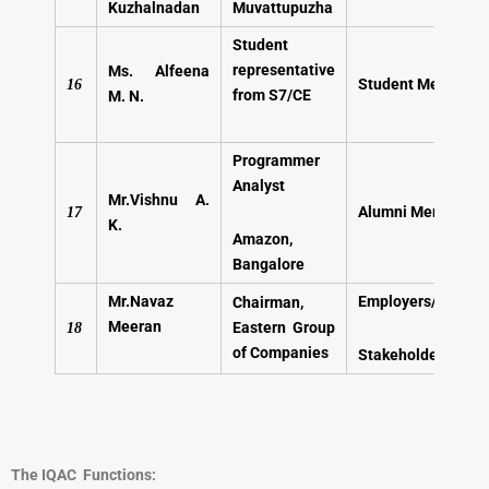
Kuzhalnadan
Muvattupuzha
Student
representative
Ms. Alfeena
Student Member
16
from S7/CE
M. N.
Programmer
Analyst
Mr.Vishnu A.
Alumni
Member
17
K.
Amazon,
Bangalore
Mr.Navaz
Employers/Industri
Chairman,
Meeran
Eastern Group
18
of Companies
Stakeholders
The IQAC Functions: