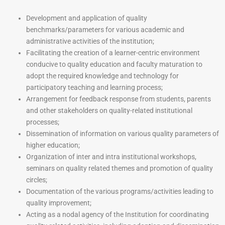
Development and application of quality
benchmarks/parameters for various academic and
administrative activities of the institution;
Facilitating the creation of a learner-centric environment
conducive to quality education and faculty maturation to
adopt the required knowledge and technology for
participatory teaching and learning process;
Arrangement for feedback response from students, parents
and other stakeholders on quality-related institutional
processes;
Dissemination of information on various quality parameters of
higher education;
Organization of inter and intra institutional workshops,
seminars on quality related themes and promotion of quality
circles;
Documentation of the various programs/activities leading to
quality improvement;
Acting as a nodal agency of the Institution for coordinating