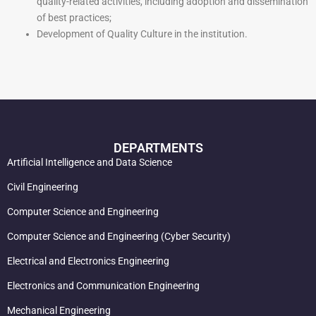
quality-related activities, including adoption and dissemination
of best practices;
Development of Quality Culture in the institution.
DEPARTMENTS
Artificial Intelligence and Data Science
Civil Engineering
Computer Science and Engineering
Computer Science and Engineering (Cyber Security)
Electrical and Electronics Engineering
Electronics and Communication Engineering
Mechanical Engineering