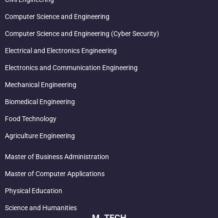
Computer Science and Engineering
Computer Science and Engineering (Cyber Security)
Electrical and Electronics Engineering
Electronics and Communication Engineering
Mechanical Engineering
Biomedical Engineering
Food Technology
Agriculture Engineering
Master of Business Administration
Master of Computer Applications
Physical Education
Science and Humanities
M. TECH