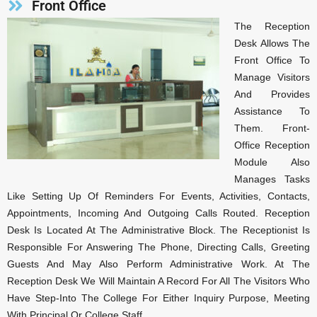
Front Office
The Reception
Desk Allows The
Front Office To
Manage Visitors
And Provides
Assistance To
Them. Front-
Office Reception
Module Also
Manages Tasks
Like Setting Up Of Reminders For Events, Activities, Contacts,
Appointments, Incoming And Outgoing Calls Routed. Reception
Desk Is Located At The Administrative Block. The Receptionist Is
Responsible For Answering The Phone, Directing Calls, Greeting
Guests And May Also Perform Administrative Work. At The
Reception Desk We Will Maintain A Record For All The Visitors Who
Have Step-Into The College For Either Inquiry Purpose, Meeting
With Principal Or College Staff.