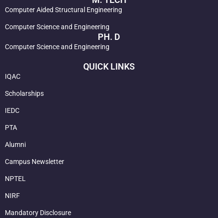
Computer Aided Structural Engineering
Computer Science and Engineering
PH. D
Computer Science and Engineering
QUICK LINKS
IQAC
Scholarships
IEDC
PTA
Alumni
Campus Newsletter
NPTEL
NIRF
Mandatory Disclosure