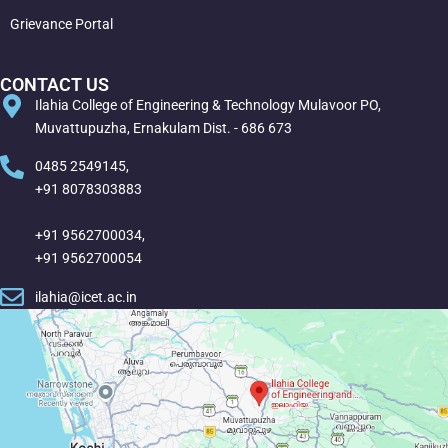
Grievance Portal
CONTACT US
Ilahia College of Engineering & Technology Mulavoor PO,
Muvattupuzha, Ernakulam Dist. - 686 673
0485 2549145,
+91 8078303883
+91 9562700034,
+91 9562700054
ilahia@icet.ac.in