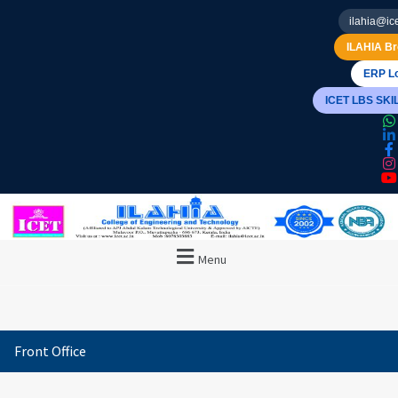
ilahia@ice
ILAHIA Br
ERP Lo
ICET LBS SK
Menu
Front Office