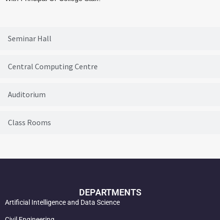
Seminar Hall
Central Computing Centre
Auditorium
Class Rooms
DEPARTMENTS
Artificial Intelligence and Data Science
Civil Engineering