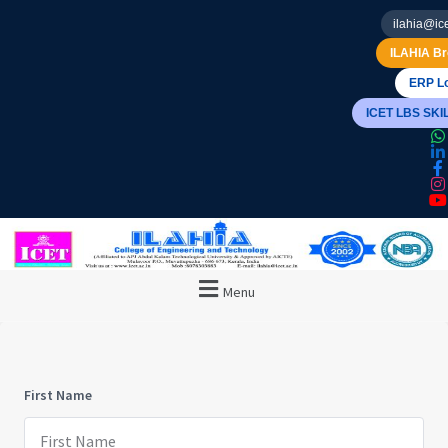
ilahia@ice
ILAHIA Br
ERP Lo
ICET LBS SK
Menu
First Name