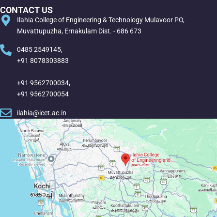
CONTACT US
Ilahia College of Engineering & Technology Mulavoor PO,
Muvattupuzha, Ernakulam Dist. - 686 673
0485 2549145,
+91 8078303883
+91 9562700034,
+91 9562700054
ilahia@icet.ac.in