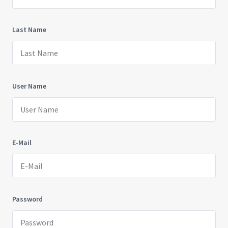
Last Name
User Name
E-Mail
Password