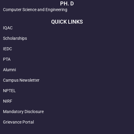
PH. D
Computer Science and Engineering
QUICK LINKS
IQAC
Scholarships
IEDC
PTA
Alumni
Campus Newsletter
NPTEL
NIRF
Mandatory Disclosure
Grievance Portal