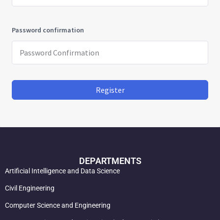
Password confirmation
Register
DEPARTMENTS
Artificial Intelligence and Data Science
Civil Engineering
Computer Science and Engineering