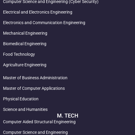
Computer Science and Engineering (Cyber Security)
Electrical and Electronics Engineering
Electronics and Communication Engineering
Mechanical Engineering
Biomedical Engineering
Food Technology
Agriculture Engineering
Master of Business Administration
Master of Computer Applications
Physical Education
Science and Humanities
M. TECH
Computer Aided Structural Engineering
Computer Science and Engineering