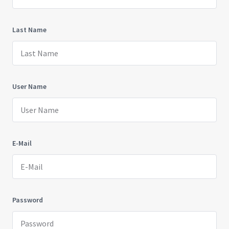
Last Name
User Name
E-Mail
Password