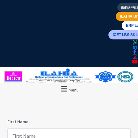
ilahia@ice
ILAHIA Br
ERP Lo
ICET LBS SK
Menu
First Name