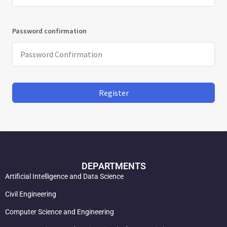
Password confirmation
Register
DEPARTMENTS
Artificial Intelligence and Data Science
Civil Engineering
Computer Science and Engineering