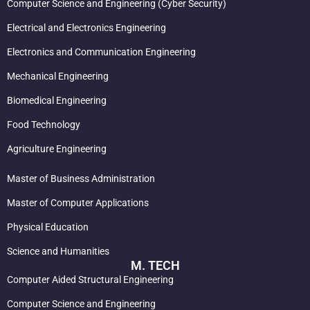
Computer Science and Engineering (Cyber Security)
Electrical and Electronics Engineering
Electronics and Communication Engineering
Mechanical Engineering
Biomedical Engineering
Food Technology
Agriculture Engineering
Master of Business Administration
Master of Computer Applications
Physical Education
Science and Humanities
M. TECH
Computer Aided Structural Engineering
Computer Science and Engineering