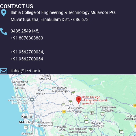
CONTACT US
Ilahia College of Engineering & Technology Mulavoor PO,
Muvattupuzha, Ernakulam Dist. - 686 673
0485 2549145,
+91 8078303883
+91 9562700034,
+91 9562700054
ilahia@icet.ac.in