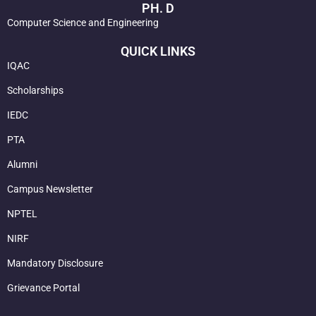
PH. D
Computer Science and Engineering
QUICK LINKS
IQAC
Scholarships
IEDC
PTA
Alumni
Campus Newsletter
NPTEL
NIRF
Mandatory Disclosure
Grievance Portal